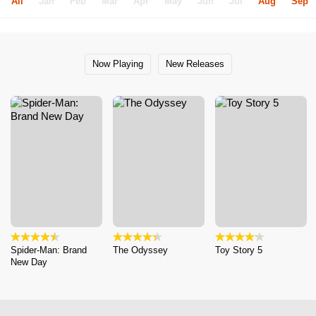
All
Jan
Feb
Mar
Apr
May
Jun
Jul
Aug
Sep
Now Playing
New Releases
Spider-Man: Brand
The Odyssey
Toy Story 5
New Day