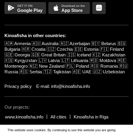
Google Play
App Store
Kinoafisha in other countries:
🇦🇲
Armenia
🇦🇺
Australia
🇦🇿
Azerbaijan
🇧🇾
Belarus
🇧🇬
Bulgaria
🇭🇷
Croatia
🇨🇿
Czechia
🇪🇪
Estonia
🇫🇮
Finland
🇬🇪
Georgia
🇬🇧
Great Britain
🇮🇸
Iceland
🇰🇿
Kazakhstan
🇰🇬
Kyrgyzstan
🇱🇻
Latvia
🇱🇹
Lithuania
🇲🇩
Moldova
🇲🇪
Montenegro
🇳🇿
New Zealand
🇵🇱
Poland
🇷🇴
Romania
🇷🇺
Russia
🇷🇸
Serbia
🇹🇯
Tajikistan
🇦🇪
UAE
🇺🇿
Uzbekistan
Privacy policy
E-mail: info@kinoafisha.info
Our projects:
www.kinoafisha.info
All cities
Kinoafisha in Riga
This website uses cookies. By continuing to use this website you are giving
© 2002-2026 All rights reserved by Kinoafisha.
.
The redistribution or