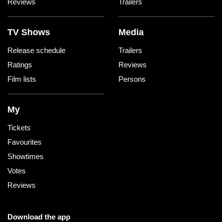
Reviews
Trailers
TV Shows
Media
Release schedule
Trailers
Ratings
Reviews
Film lists
Persons
My
Tickets
Favourites
Showtimes
Votes
Reviews
Download the app