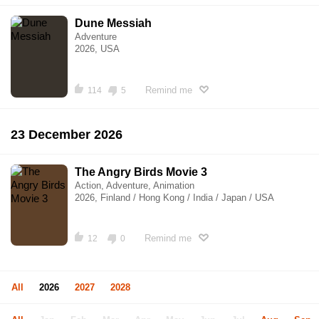
Dune Messiah
Adventure
2026, USA
Remind me
114
5
23 December 2026
The Angry Birds Movie 3
Action, Adventure, Animation
2026, Finland / Hong Kong / India / Japan / USA
Remind me
12
0
All
2026
2027
2028