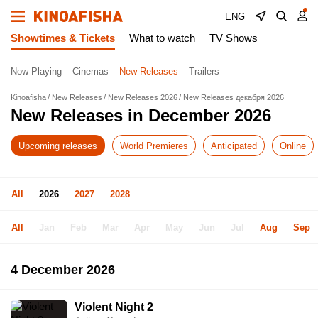
ENG
Showtimes & Tickets
What to watch
TV Shows
Now Playing
Cinemas
New Releases
Trailers
Kinoafisha
New Releases
New Releases 2026
New Releases декабря 2026
New Releases in December 2026
Upcoming releases
World Premieres
Anticipated
Online
All
2026
2027
2028
All
Jan
Feb
Mar
Apr
May
Jun
Jul
Aug
Sep
4 December 2026
Violent Night 2