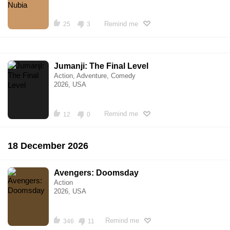
Remind me
25
3
Jumanji: The Final Level
Action, Adventure, Comedy
2026, USA
Remind me
12
0
18 December 2026
Avengers: Doomsday
Action
2026, USA
Remind me
346
11