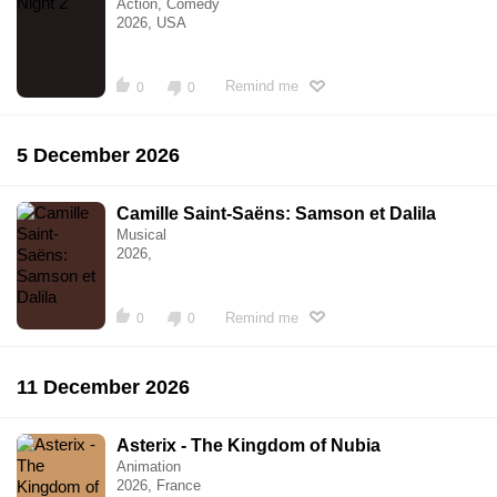
Action, Comedy
2026, USA
Remind me
0
0
5 December 2026
Camille Saint-Saëns: Samson et Dalila
Musical
2026,
Remind me
0
0
11 December 2026
Asterix - The Kingdom of Nubia
Animation
2026, France