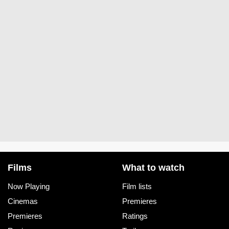
Films
What to watch
Now Playing
Film lists
Cinemas
Premieres
Premieres
Ratings