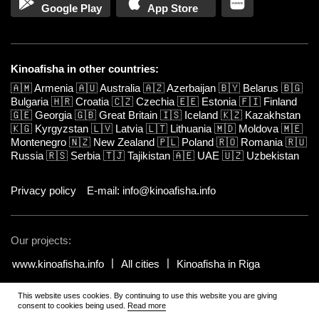
Google Play
App Store
Kinoafisha in other countries:
🇦🇲
Armenia
🇦🇺
Australia
🇦🇿
Azerbaijan
🇧🇾
Belarus
🇧🇬
Bulgaria
🇭🇷
Croatia
🇨🇿
Czechia
🇪🇪
Estonia
🇫🇮
Finland
🇬🇪
Georgia
🇬🇧
Great Britain
🇮🇸
Iceland
🇰🇿
Kazakhstan
🇰🇬
Kyrgyzstan
🇱🇻
Latvia
🇱🇹
Lithuania
🇲🇩
Moldova
🇲🇪
Montenegro
🇳🇿
New Zealand
🇵🇱
Poland
🇷🇴
Romania
🇷🇺
Russia
🇷🇸
Serbia
🇹🇯
Tajikistan
🇦🇪
UAE
🇺🇿
Uzbekistan
Privacy policy
E-mail: info@kinoafisha.info
Our projects:
www.kinoafisha.info
All cities
Kinoafisha in Riga
This website uses cookies. By continuing to use this website you are giving
© 2002-2026 All rights reserved by Kinoafisha.
.
The redistribution or
consent to cookies being used.
Read more
reproduction of part or all of the contents in any form is prohibited