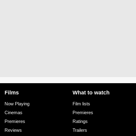
Films
What to watch
Now Playing
Film lists
Cinemas
Premieres
Premieres
Ratings
Reviews
Trailers