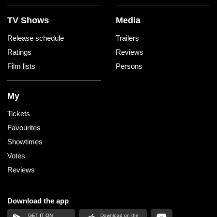
TV Shows
Media
Release schedule
Trailers
Ratings
Reviews
Film lists
Persons
My
Tickets
Favourites
Showtimes
Votes
Reviews
Download the app