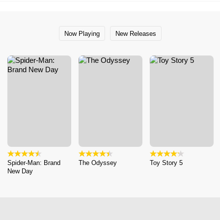
Now Playing
New Releases
Spider-Man: Brand
The Odyssey
Toy Story 5
New Day