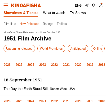
ENG
Showtimes & Tickets
What to watch
TV Shows
Film lists
New Releases
Ratings
Trailers
Kinoafisha
New Releases
Archive
Archive 1951
1951 Film Archive
Upcoming releases
World Premieres
Anticipated
Online
2026
2025
2024
2023
2022
2021
2020
2019
2018
18 September 1951
The Day the Earth Stood Still
, Robert Wise, USA
2026
2025
2024
2023
2022
2021
2020
2019
2018