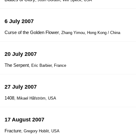
6 July 2007
Curse of the Golden Flower
, Zhang Yimou, Hong Kong / China
20 July 2007
The Serpent
, Eric Barbier, France
27 July 2007
1408
, Mikael Håfström, USA
17 August 2007
Fracture
, Gregory Hoblit, USA