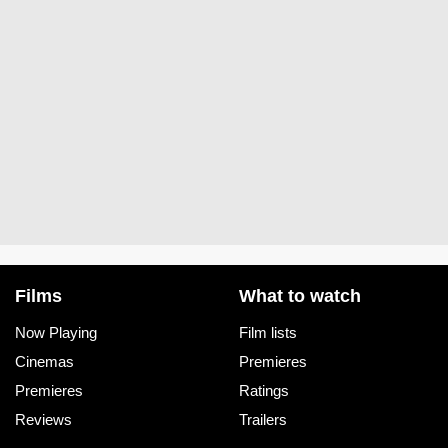
Films
What to watch
Now Playing
Film lists
Cinemas
Premieres
Premieres
Ratings
Reviews
Trailers