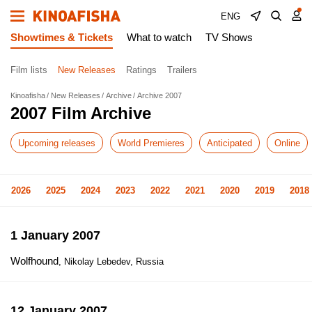
ENG
Showtimes & Tickets
What to watch
TV Shows
Film lists
New Releases
Ratings
Trailers
Kinoafisha
New Releases
Archive
Archive 2007
2007 Film Archive
Upcoming releases
World Premieres
Anticipated
Online
2026
2025
2024
2023
2022
2021
2020
2019
2018
1 January 2007
Wolfhound
, Nikolay Lebedev, Russia
12 January 2007