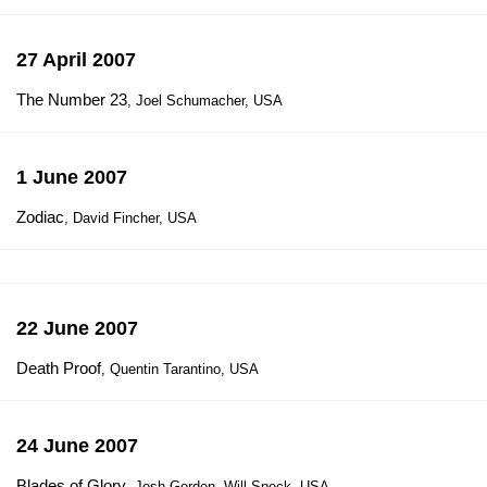
27 April 2007
The Number 23
, Joel Schumacher, USA
1 June 2007
Zodiac
, David Fincher, USA
22 June 2007
Death Proof
, Quentin Tarantino, USA
24 June 2007
Blades of Glory
, Josh Gordon, Will Speck, USA