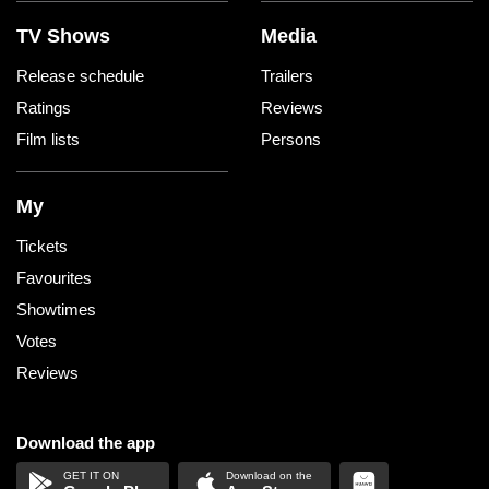
TV Shows
Media
Release schedule
Trailers
Ratings
Reviews
Film lists
Persons
My
Tickets
Favourites
Showtimes
Votes
Reviews
Download the app