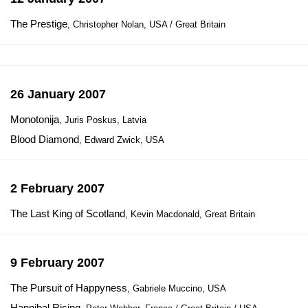
The Prestige
, Christopher Nolan, USA / Great Britain
26 January 2007
Monotonija
, Juris Poskus, Latvia
Blood Diamond
, Edward Zwick, USA
2 February 2007
The Last King of Scotland
, Kevin Macdonald, Great Britain
9 February 2007
The Pursuit of Happyness
, Gabriele Muccino, USA
Hannibal Rising