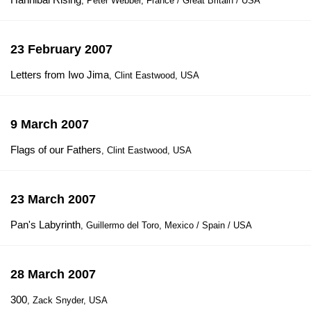
, Peter Webber, France / Great Britain / USA
23 February 2007
Letters from Iwo Jima
, Clint Eastwood, USA
9 March 2007
Flags of our Fathers
, Clint Eastwood, USA
23 March 2007
Pan's Labyrinth
, Guillermo del Toro, Mexico / Spain / USA
28 March 2007
300
, Zack Snyder, USA