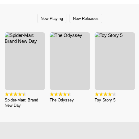
Now Playing
New Releases
Spider-Man: Brand
The Odyssey
Toy Story 5
New Day