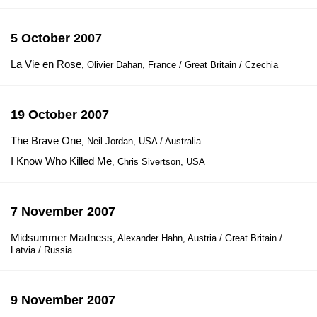
5 October 2007
La Vie en Rose
, Olivier Dahan, France / Great Britain / Czechia
19 October 2007
The Brave One
, Neil Jordan, USA / Australia
I Know Who Killed Me
, Chris Sivertson, USA
7 November 2007
Midsummer Madness
, Alexander Hahn, Austria / Great Britain /
Latvia / Russia
9 November 2007