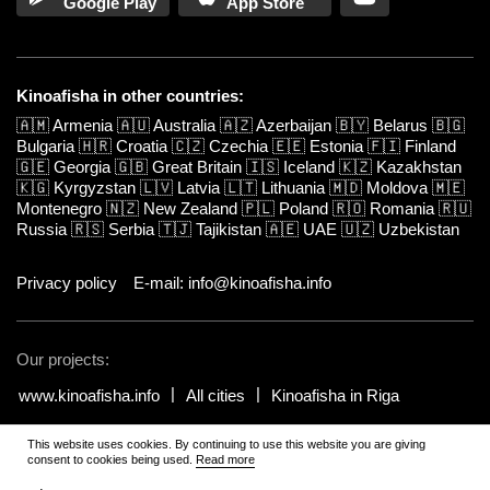
Google Play
App Store
Kinoafisha in other countries:
🇦🇲
Armenia
🇦🇺
Australia
🇦🇿
Azerbaijan
🇧🇾
Belarus
🇧🇬
Bulgaria
🇭🇷
Croatia
🇨🇿
Czechia
🇪🇪
Estonia
🇫🇮
Finland
🇬🇪
Georgia
🇬🇧
Great Britain
🇮🇸
Iceland
🇰🇿
Kazakhstan
🇰🇬
Kyrgyzstan
🇱🇻
Latvia
🇱🇹
Lithuania
🇲🇩
Moldova
🇲🇪
Montenegro
🇳🇿
New Zealand
🇵🇱
Poland
🇷🇴
Romania
🇷🇺
Russia
🇷🇸
Serbia
🇹🇯
Tajikistan
🇦🇪
UAE
🇺🇿
Uzbekistan
Privacy policy
E-mail: info@kinoafisha.info
Our projects:
www.kinoafisha.info
All cities
Kinoafisha in Riga
This website uses cookies. By continuing to use this website you are giving
© 2002-2026 All rights reserved by Kinoafisha.
.
The redistribution or
consent to cookies being used.
Read more
reproduction of part or all of the contents in any form is prohibited
unless otherwise allowed by Kinoafisha.