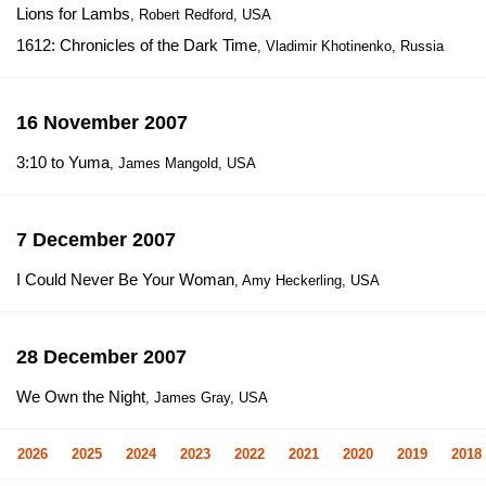
Lions for Lambs
, Robert Redford, USA
1612: Chronicles of the Dark Time
, Vladimir Khotinenko, Russia
16 November 2007
3:10 to Yuma
, James Mangold, USA
7 December 2007
I Could Never Be Your Woman
, Amy Heckerling, USA
28 December 2007
We Own the Night
, James Gray, USA
2026
2025
2024
2023
2022
2021
2020
2019
2018