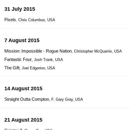
31 July 2015
Pixels
, Chris Columbus, USA
7 August 2015
Mission: Impossible - Rogue Nation
, Christopher McQuarrie, USA
Fantastic Four
, Josh Trank, USA
The Gift
, Joel Edgerton, USA
14 August 2015
Straight Outta Compton
, F. Gary Gray, USA
21 August 2015