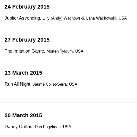
24 February 2015
Jupiter Ascending
, Lilly (Andy) Wachowski, Lana Wachowski, USA
27 February 2015
The Imitation Game
, Morten Tyldum, USA
13 March 2015
Run All Night
, Jaume Collet-Serra, USA
20 March 2015
Danny Collins
, Dan Fogelman, USA