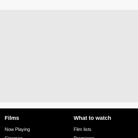
Films
What to watch
Now Playing
Film lists