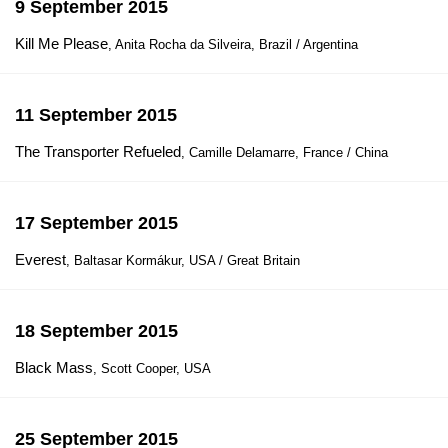
9 September 2015
Kill Me Please
, Anita Rocha da Silveira, Brazil / Argentina
11 September 2015
The Transporter Refueled
, Camille Delamarre, France / China
17 September 2015
Everest
, Baltasar Kormákur, USA / Great Britain
18 September 2015
Black Mass
, Scott Cooper, USA
25 September 2015