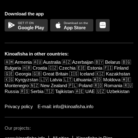
Download the app
Google Play
App Store
Kinoafisha in other countries:
🇦🇲
Armenia
🇦🇺
Australia
🇦🇿
Azerbaijan
🇧🇾
Belarus
🇧🇬
Bulgaria
🇭🇷
Croatia
🇨🇿
Czechia
🇪🇪
Estonia
🇫🇮
Finland
🇬🇪
Georgia
🇬🇧
Great Britain
🇮🇸
Iceland
🇰🇿
Kazakhstan
🇰🇬
Kyrgyzstan
🇱🇻
Latvia
🇱🇹
Lithuania
🇲🇩
Moldova
🇲🇪
Montenegro
🇳🇿
New Zealand
🇵🇱
Poland
🇷🇴
Romania
🇷🇺
Russia
🇷🇸
Serbia
🇹🇯
Tajikistan
🇦🇪
UAE
🇺🇿
Uzbekistan
Privacy policy
E-mail: info@kinoafisha.info
Our projects: