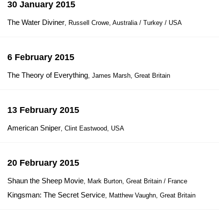
30 January 2015
The Water Diviner
, Russell Crowe, Australia / Turkey / USA
6 February 2015
The Theory of Everything
, James Marsh, Great Britain
13 February 2015
American Sniper
, Clint Eastwood, USA
20 February 2015
Shaun the Sheep Movie
, Mark Burton, Great Britain / France
Kingsman: The Secret Service
, Matthew Vaughn, Great Britain