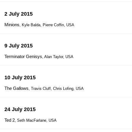
2 July 2015
Minions
, Kyle Balda, Pierre Coffin, USA
9 July 2015
Terminator Genisys
, Alan Taylor, USA
10 July 2015
The Gallows
, Travis Cluff, Chris Lofing, USA
24 July 2015
Ted 2
, Seth MacFarlane, USA