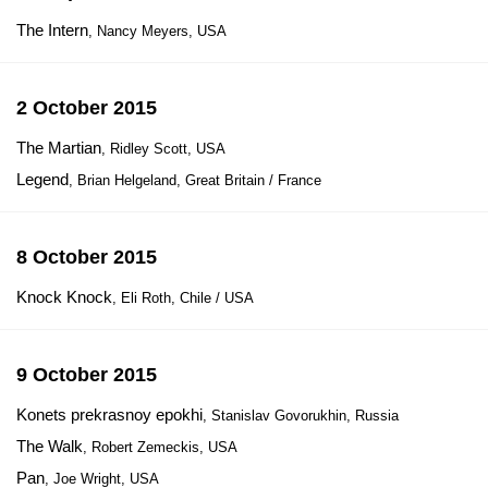
The Intern
, Nancy Meyers, USA
2 October 2015
The Martian
, Ridley Scott, USA
Legend
, Brian Helgeland, Great Britain / France
8 October 2015
Knock Knock
, Eli Roth, Chile / USA
9 October 2015
Konets prekrasnoy epokhi
, Stanislav Govorukhin, Russia
The Walk
, Robert Zemeckis, USA
Pan
, Joe Wright, USA