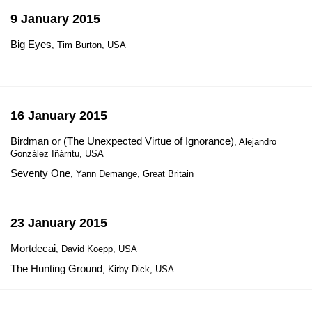
9 January 2015
Big Eyes
, Tim Burton, USA
16 January 2015
Birdman or (The Unexpected Virtue of Ignorance)
, Alejandro
González Iñárritu, USA
Seventy One
, Yann Demange, Great Britain
23 January 2015
Mortdecai
, David Koepp, USA
The Hunting Ground
, Kirby Dick, USA