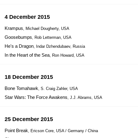
4 December 2015
Krampus
, Michael Dougherty, USA
Goosebumps
, Rob Letterman, USA
He's a Dragon
, Indar Dzhendubaev, Russia
In the Heart of the Sea
, Ron Howard, USA
18 December 2015
Bone Tomahawk
, S. Craig Zahler, USA
Star Wars: The Force Awakens
, J.J. Abrams, USA
25 December 2015
Point Break
, Ericson Core, USA / Germany / China