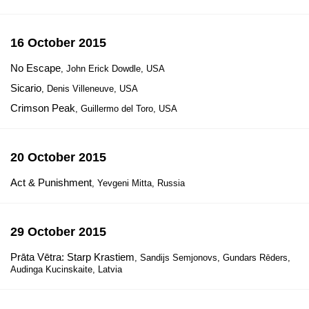
16 October 2015
No Escape
, John Erick Dowdle, USA
Sicario
, Denis Villeneuve, USA
Crimson Peak
, Guillermo del Toro, USA
20 October 2015
Act & Punishment
, Yevgeni Mitta, Russia
29 October 2015
Prāta Vētra: Starp Krastiem
, Sandijs Semjonovs, Gundars Rēders,
Audinga Kucinskaite, Latvia