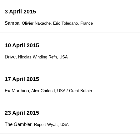
3 April 2015
Samba
, Olivier Nakache, Eric Toledano, France
10 April 2015
Drive
, Nicolas Winding Refn, USA
17 April 2015
Ex Machina
, Alex Garland, USA / Great Britain
23 April 2015
The Gambler
, Rupert Wyatt, USA