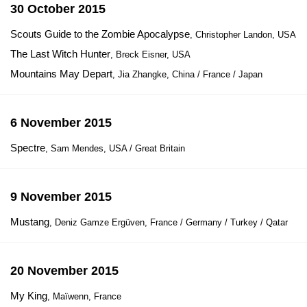
30 October 2015
Scouts Guide to the Zombie Apocalypse
, Christopher Landon, USA
The Last Witch Hunter
, Breck Eisner, USA
Mountains May Depart
, Jia Zhangke, China / France / Japan
6 November 2015
Spectre
, Sam Mendes, USA / Great Britain
9 November 2015
Mustang
, Deniz Gamze Ergüven, France / Germany / Turkey / Qatar
20 November 2015
My King
, Maïwenn, France