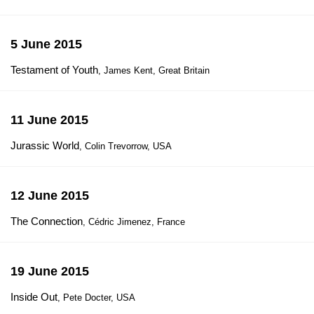
5 June 2015
Testament of Youth
, James Kent, Great Britain
11 June 2015
Jurassic World
, Colin Trevorrow, USA
12 June 2015
The Connection
, Cédric Jimenez, France
19 June 2015
Inside Out
, Pete Docter, USA