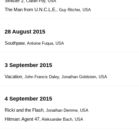
Sinister 2
, Ciaran Foy, USA
The Man from U.N.C.L.E.
, Guy Ritchie, USA
28 August 2015
Southpaw
, Antoine Fuqua, USA
3 September 2015
Vacation
, John Francis Daley, Jonathan Goldstein, USA
4 September 2015
Ricki and the Flash
, Jonathan Demme, USA
Hitman: Agent 47
, Aleksander Bach, USA