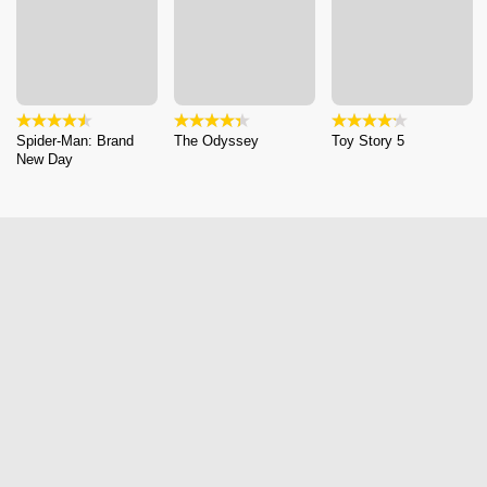
Spider-Man: Brand
The Odyssey
Toy Story 5
New Day