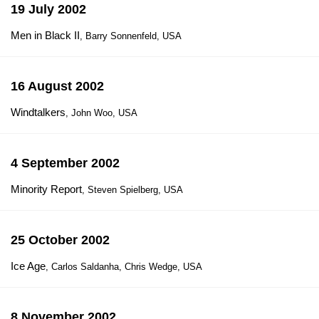
19 July 2002
Men in Black II
, Barry Sonnenfeld, USA
16 August 2002
Windtalkers
, John Woo, USA
4 September 2002
Minority Report
, Steven Spielberg, USA
25 October 2002
Ice Age
, Carlos Saldanha, Chris Wedge, USA
8 November 2002