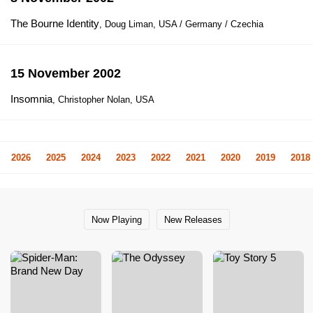
The Bourne Identity
, Doug Liman, USA / Germany / Czechia
15 November 2002
Insomnia
, Christopher Nolan, USA
2026
2025
2024
2023
2022
2021
2020
2019
2018
Now Playing
New Releases