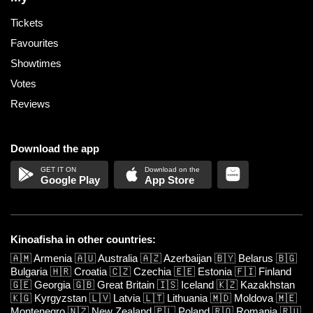
Tickets
Favourites
Showtimes
Votes
Reviews
Download the app
Google Play
App Store
Kinoafisha in other countries:
🇦🇲
Armenia
🇦🇺
Australia
🇦🇿
Azerbaijan
🇧🇾
Belarus
🇧🇬
Bulgaria
🇭🇷
Croatia
🇨🇿
Czechia
🇪🇪
Estonia
🇫🇮
Finland
🇬🇪
Georgia
🇬🇧
Great Britain
🇮🇸
Iceland
🇰🇿
Kazakhstan
🇰🇬
Kyrgyzstan
🇱🇻
Latvia
🇱🇹
Lithuania
🇲🇩
Moldova
🇲🇪
Montenegro
🇳🇿
New Zealand
🇵🇱
Poland
🇷🇴
Romania
🇷🇺