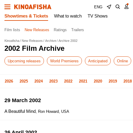
ENG
Showtimes & Tickets
What to watch
TV Shows
Film lists
New Releases
Ratings
Trailers
Kinoafisha
New Releases
Archive
Archive 2002
2002 Film Archive
Upcoming releases
World Premieres
Anticipated
Online
2026
2025
2024
2023
2022
2021
2020
2019
2018
29 March 2002
A Beautiful Mind
, Ron Howard, USA
26 April 2002