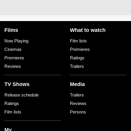
Films
What to watch
Now Playing
Film lists
Cinemas
Premieres
Premieres
Ratings
Reviews
Trailers
TV Shows
Media
Release schedule
Trailers
Ratings
Reviews
Film lists
Persons
My