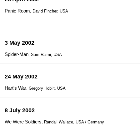
Panic Room
, David Fincher, USA
3 May 2002
Spider-Man
, Sam Raimi, USA
24 May 2002
Hart's War
, Gregory Hoblit, USA
8 July 2002
We Were Soldiers
, Randall Wallace, USA / Germany