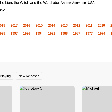
The Lion, the Witch and the Wardrobe
, Andrew Adamson, USA
 USA
018
2017
2016
2015
2014
2013
2012
2011
2010
998
1997
1996
1994
1991
1988
1987
1977
1974
Playing
New Releases