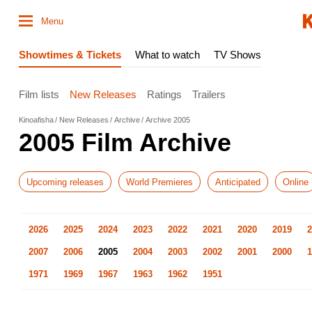
Menu
Showtimes & Tickets
What to watch
TV Shows
Film lists
New Releases
Ratings
Trailers
Kinoafisha
New Releases
Archive
Archive 2005
2005 Film Archive
Upcoming releases
World Premieres
Anticipated
Online
2026
2025
2024
2023
2022
2021
2020
2019
2
2007
2006
2005
2004
2003
2002
2001
2000
1
1971
1969
1967
1963
1962
1951