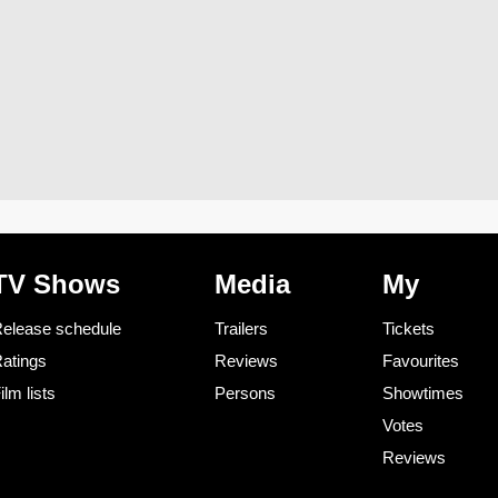
TV Shows
Media
My
elease schedule
Trailers
Tickets
atings
Reviews
Favourites
ilm lists
Persons
Showtimes
Votes
Reviews