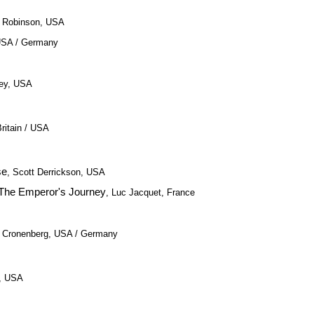
a Robinson, USA
USA / Germany
tley, USA
ritain / USA
se
, Scott Derrickson, USA
 The Emperor's Journey
, Luc Jacquet, France
d Cronenberg, USA / Germany
e, USA