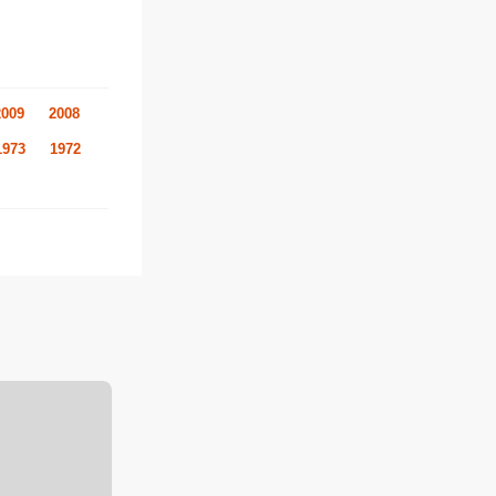
2009
2008
1973
1972