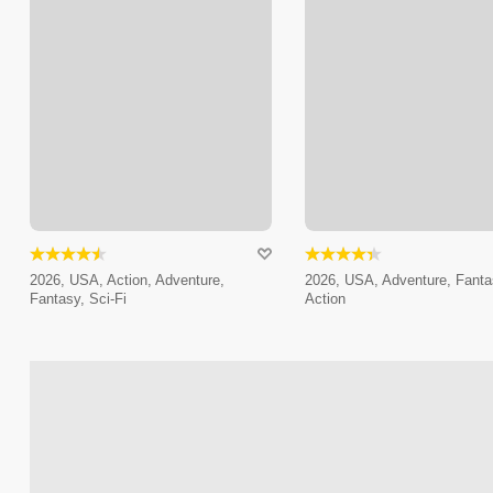
2026, USA, Action, Adventure,
2026, USA, Adventure, Fanta
Fantasy, Sci-Fi
Action