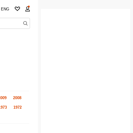
ENG
2009
2008
1973
1972