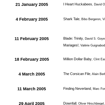
21 January 2005
I Heart Huckabees
, David 
4 February 2005
Shark Tale
, Bibo Bergeron, 
11 February 2005
Blade: Trinity
, David S. Goye
Mariages!
, Valérie Guignabod
18 February 2005
Million Dollar Baby
, Clint E
4 March 2005
The Corsican File
, Alain Ber
11 March 2005
Finding Neverland
, Marc For
29 April 2005
Downfall
, Oliver Hirschbiegel