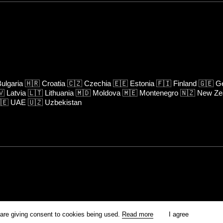
ulgaria
🇭🇷
Croatia
🇨🇿
Czechia
🇪🇪
Estonia
🇫🇮
Finland
🇬🇪
Ge
🇻
Latvia
🇱🇹
Lithuania
🇲🇩
Moldova
🇲🇪
Montenegro
🇳🇿
New Ze
🇪
UAE
🇺🇿
Uzbekistan
rm is prohibited unless otherwise allowed by Kinoafisha.
 are giving consent to cookies being used.
Read more
I agree