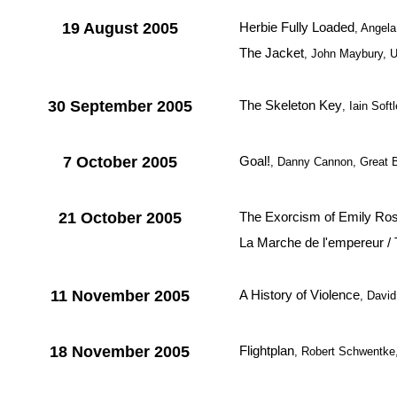
19 August 2005
Herbie Fully Loaded
, Angel
The Jacket
, John Maybury, 
30 September 2005
The Skeleton Key
, Iain Sof
7 October 2005
Goal!
, Danny Cannon, Great B
21 October 2005
The Exorcism of Emily Ro
La Marche de l'empereur /
11 November 2005
A History of Violence
, Davi
18 November 2005
Flightplan
, Robert Schwentk