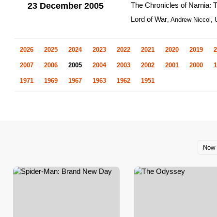
23 December 2005
The Chronicles of Narnia: 
Lord of War
, Andrew Niccol,
2026
2025
2024
2023
2022
2021
2020
2019
2
2007
2006
2005
2004
2003
2002
2001
2000
1
1971
1969
1967
1963
1962
1951
Now 