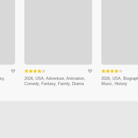
sy,
2026, USA, Adventure, Animation,
2026, USA, Biograp
Comedy, Fantasy, Family, Drama
Music, History