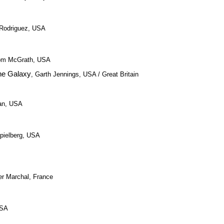
t Rodriguez, USA
 Tom McGrath, USA
the Galaxy
, Garth Jennings, USA / Great Britain
an, USA
pielberg, USA
ier Marchal, France
USA