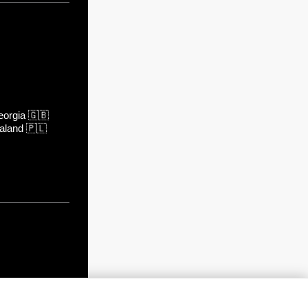
orgia
🇬🇧
aland
🇵🇱