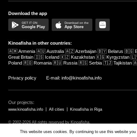
Download the app
Google Play
App Store
Kinoafisha in other countries:
🇦🇲
Armenia
🇦🇺
Australia
🇦🇿
Azerbaijan
🇧🇾
Belarus
🇧🇬
B
Great Britain
🇮🇸
Iceland
🇰🇿
Kazakhstan
🇰🇬
Kyrgyzstan
🇱
Poland
🇷🇴
Romania
🇷🇺
Russia
🇷🇸
Serbia
🇹🇯
Tajikistan

Privacy policy
E-mail: info@kinoafisha.info
Our projects:
www.kinoafisha.info
All cities
Kinoafisha in Riga
© 2002-2026 All rights reserved by Kinoafisha.
The redistribution or reproduction of part or all of the contents in any fo
This website uses cookies. By continuing to use this website you