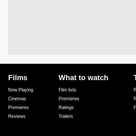
Films
What to watch
Now Playing
Film lists
R
Cinemas
Premieres
R
Premieres
Ratings
F
Reviews
Trailers