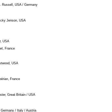
O. Russell, USA / Germany
Vicky Jenson, USA
r, USA
et, France
astwood, USA
bérian, France
ster, Great Britain / USA
, Germany / Italy / Austria