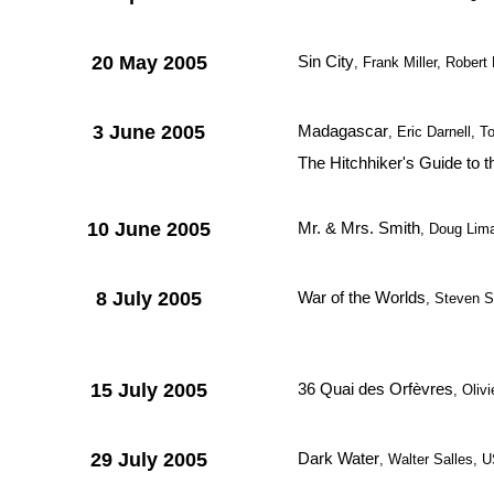
20 May 2005
Sin City
, Frank Miller, Rober
3 June 2005
Madagascar
, Eric Darnell,
The Hitchhiker's Guide to 
10 June 2005
Mr. & Mrs. Smith
, Doug Lim
8 July 2005
War of the Worlds
, Steven S
15 July 2005
36 Quai des Orfèvres
, Oliv
29 July 2005
Dark Water
, Walter Salles, 