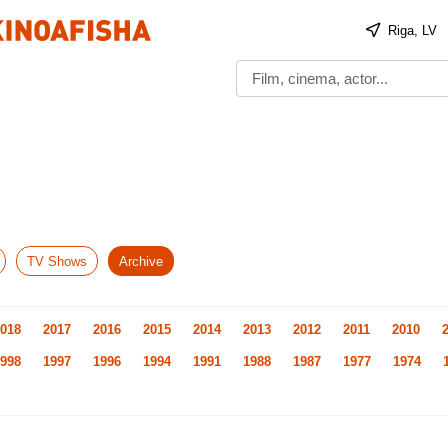
Riga, LV
TV Shows
Archive
018
2017
2016
2015
2014
2013
2012
2011
2010
998
1997
1996
1994
1991
1988
1987
1977
1974