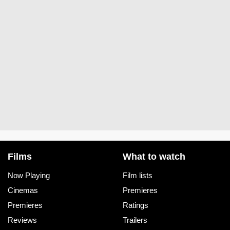
Films
What to watch
Now Playing
Film lists
Cinemas
Premieres
Premieres
Ratings
Reviews
Trailers