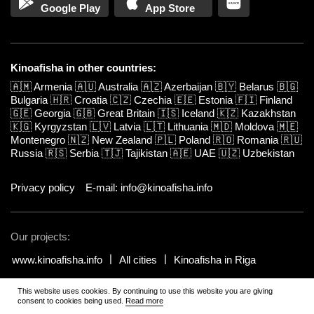
Google Play
App Store
Kinoafisha in other countries:
🇦🇲
Armenia
🇦🇺
Australia
🇦🇿
Azerbaijan
🇧🇾
Belarus
🇧🇬
Bulgaria
🇭🇷
Croatia
🇨🇿
Czechia
🇪🇪
Estonia
🇫🇮
Finland
🇬🇪
Georgia
🇬🇧
Great Britain
🇮🇸
Iceland
🇰🇿
Kazakhstan
🇰🇬
Kyrgyzstan
🇱🇻
Latvia
🇱🇹
Lithuania
🇲🇩
Moldova
🇲🇪
Montenegro
🇳🇿
New Zealand
🇵🇱
Poland
🇷🇴
Romania
🇷🇺
Russia
🇷🇸
Serbia
🇹🇯
Tajikistan
🇦🇪
UAE
🇺🇿
Uzbekistan
Privacy policy
E-mail: info@kinoafisha.info
Our projects:
www.kinoafisha.info
All cities
Kinoafisha in Riga
This website uses cookies. By continuing to use this website you are giving
© 2002-2026 All rights reserved by Kinoafisha.
.
The redistribution or
consent to cookies being used.
Read more
reproduction of part or all of the contents in any form is prohibited