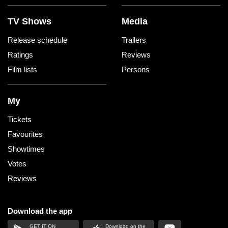
TV Shows
Media
Release schedule
Trailers
Ratings
Reviews
Film lists
Persons
My
Tickets
Favourites
Showtimes
Votes
Reviews
Download the app