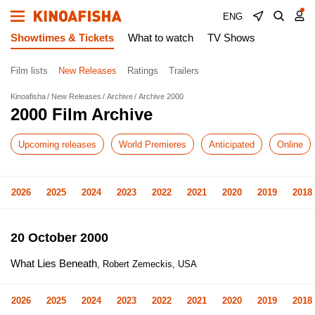
ENG
Showtimes & Tickets
What to watch
TV Shows
Film lists
New Releases
Ratings
Trailers
Kinoafisha
New Releases
Archive
Archive 2000
2000 Film Archive
Upcoming releases
World Premieres
Anticipated
Online
2026
2025
2024
2023
2022
2021
2020
2019
2018
20 October 2000
What Lies Beneath
, Robert Zemeckis, USA
2026
2025
2024
2023
2022
2021
2020
2019
2018