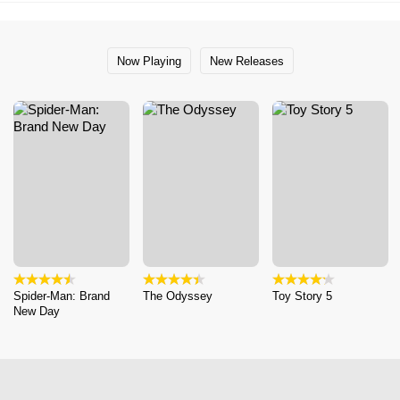
Now Playing
New Releases
Spider-Man: Brand
The Odyssey
Toy Story 5
New Day