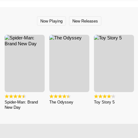
Now Playing
New Releases
Spider-Man: Brand
The Odyssey
Toy Story 5
New Day