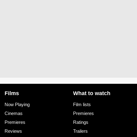
Films
What to watch
Now Playing
Film lists
Cinemas
Premieres
Premieres
Ratings
Reviews
Trailers