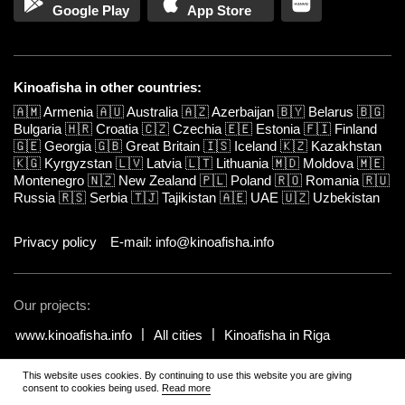
Google Play
App Store
Kinoafisha in other countries:
🇦🇲
Armenia
🇦🇺
Australia
🇦🇿
Azerbaijan
🇧🇾
Belarus
🇧🇬
Bulgaria
🇭🇷
Croatia
🇨🇿
Czechia
🇪🇪
Estonia
🇫🇮
Finland
🇬🇪
Georgia
🇬🇧
Great Britain
🇮🇸
Iceland
🇰🇿
Kazakhstan
🇰🇬
Kyrgyzstan
🇱🇻
Latvia
🇱🇹
Lithuania
🇲🇩
Moldova
🇲🇪
Montenegro
🇳🇿
New Zealand
🇵🇱
Poland
🇷🇴
Romania
🇷🇺
Russia
🇷🇸
Serbia
🇹🇯
Tajikistan
🇦🇪
UAE
🇺🇿
Uzbekistan
Privacy policy
E-mail: info@kinoafisha.info
Our projects:
www.kinoafisha.info
All cities
Kinoafisha in Riga
This website uses cookies. By continuing to use this website you are giving
© 2002-2026 All rights reserved by Kinoafisha.
.
The redistribution or
consent to cookies being used.
Read more
reproduction of part or all of the contents in any form is prohibited