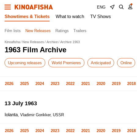
ENG
Showtimes & Tickets
What to watch
TV Shows
Film lists
New Releases
Ratings
Trailers
Kinoafisha
New Releases
Archive
Archive 1963
1963 Film Archive
Upcoming releases
World Premieres
Anticipated
Online
2026
2025
2024
2023
2022
2021
2020
2019
2018
13 July 1963
Iolanta
, Vladimir Gorikker, USSR
2026
2025
2024
2023
2022
2021
2020
2019
2018