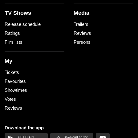
TV Shows
Media
Release schedule
Trailers
Ratings
Reviews
Film lists
Persons
My
Tickets
Favourites
Showtimes
Votes
Reviews
Download the app