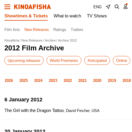
ENG
Showtimes & Tickets
What to watch
TV Shows
Film lists
New Releases
Ratings
Trailers
Kinoafisha
New Releases
Archive
Archive 2012
2012 Film Archive
Upcoming releases
World Premieres
Anticipated
Online
2026
2025
2024
2023
2022
2021
2020
2019
2018
6 January 2012
The Girl with the Dragon Tattoo
, David Fincher, USA
20 January 2012