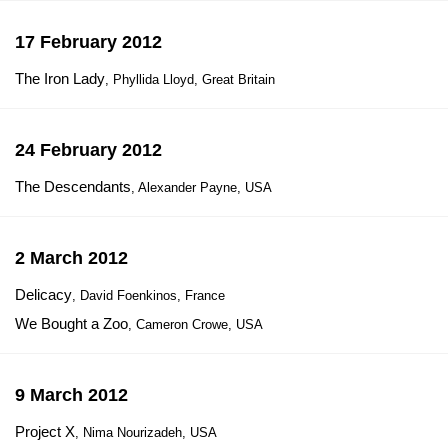
17 February 2012
The Iron Lady
, Phyllida Lloyd, Great Britain
24 February 2012
The Descendants
, Alexander Payne, USA
2 March 2012
Delicacy
, David Foenkinos, France
We Bought a Zoo
, Cameron Crowe, USA
9 March 2012
Project X
, Nima Nourizadeh, USA