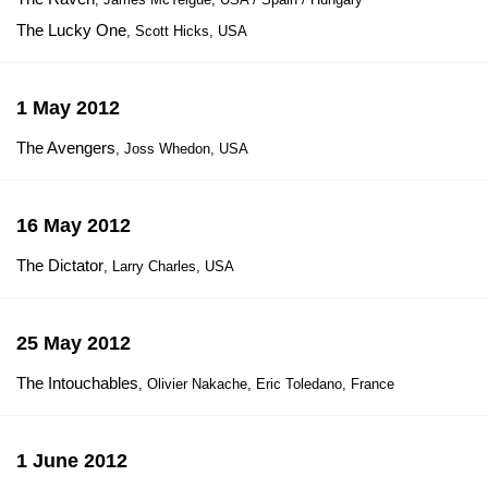
The Lucky One
, Scott Hicks, USA
1 May 2012
The Avengers
, Joss Whedon, USA
16 May 2012
The Dictator
, Larry Charles, USA
25 May 2012
The Intouchables
, Olivier Nakache, Eric Toledano, France
1 June 2012