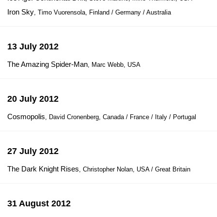
Iron Sky
, Timo Vuorensola, Finland / Germany / Australia
13 July 2012
The Amazing Spider-Man
, Marc Webb, USA
20 July 2012
Cosmopolis
, David Cronenberg, Canada / France / Italy / Portugal
27 July 2012
The Dark Knight Rises
, Christopher Nolan, USA / Great Britain
31 August 2012