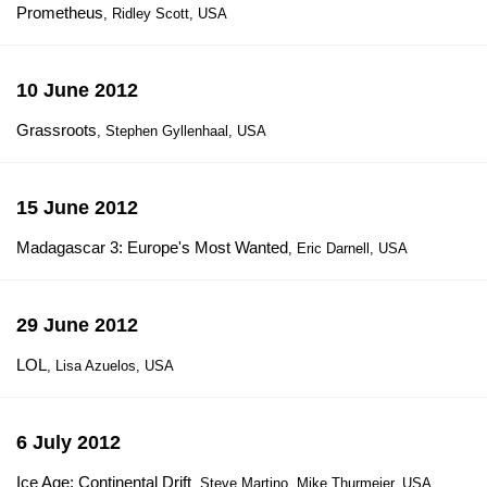
Prometheus
, Ridley Scott, USA
10 June 2012
Grassroots
, Stephen Gyllenhaal, USA
15 June 2012
Madagascar 3: Europe's Most Wanted
, Eric Darnell, USA
29 June 2012
LOL
, Lisa Azuelos, USA
6 July 2012
Ice Age: Continental Drift
, Steve Martino, Mike Thurmeier, USA