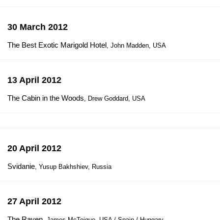
30 March 2012
The Best Exotic Marigold Hotel
, John Madden, USA
13 April 2012
The Cabin in the Woods
, Drew Goddard, USA
20 April 2012
Svidanie
, Yusup Bakhshiev, Russia
27 April 2012
The Raven
, James McTeigue, USA / Spain / Hungary