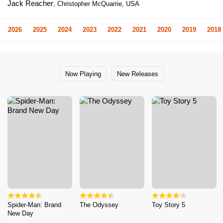
Jack Reacher
, Christopher McQuarrie, USA
2026
2025
2024
2023
2022
2021
2020
2019
2018
Now Playing
New Releases
Spider-Man: Brand
The Odyssey
Toy Story 5
New Day