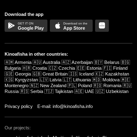
Download the app
Google Play
App Store
Kinoafisha in other countries:
🇦🇲
Armenia
🇦🇺
Australia
🇦🇿
Azerbaijan
🇧🇾
Belarus
🇧🇬
Bulgaria
🇭🇷
Croatia
🇨🇿
Czechia
🇪🇪
Estonia
🇫🇮
Finland
🇬🇪
Georgia
🇬🇧
Great Britain
🇮🇸
Iceland
🇰🇿
Kazakhstan
🇰🇬
Kyrgyzstan
🇱🇻
Latvia
🇱🇹
Lithuania
🇲🇩
Moldova
🇲🇪
Montenegro
🇳🇿
New Zealand
🇵🇱
Poland
🇷🇴
Romania
🇷🇺
Russia
🇷🇸
Serbia
🇹🇯
Tajikistan
🇦🇪
UAE
🇺🇿
Uzbekistan
Privacy policy
E-mail: info@kinoafisha.info
Our projects: