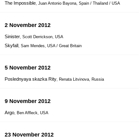
The Impossible
, Juan Antonio Bayona, Spain / Thailand / USA
2 November 2012
Sinister
, Scott Derrickson, USA
Skyfall
, Sam Mendes, USA / Great Britain
5 November 2012
Poslednyaya skazka Rity
, Renata Litvinova, Russia
9 November 2012
Argo
, Ben Affleck, USA
23 November 2012