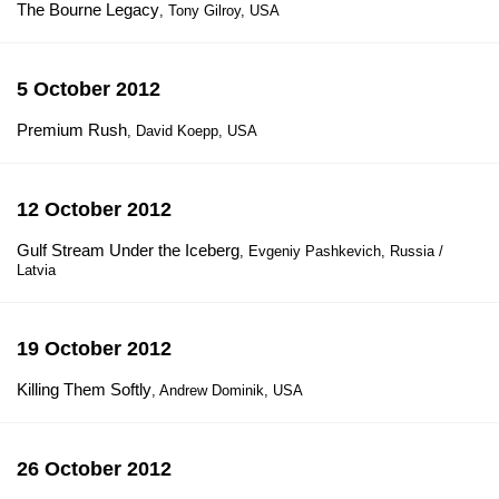
The Bourne Legacy
, Tony Gilroy, USA
5 October 2012
Premium Rush
, David Koepp, USA
12 October 2012
Gulf Stream Under the Iceberg
, Evgeniy Pashkevich, Russia /
Latvia
19 October 2012
Killing Them Softly
, Andrew Dominik, USA
26 October 2012