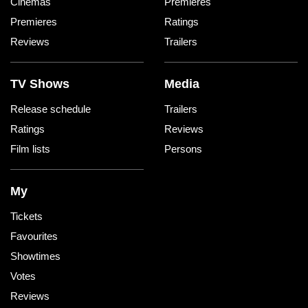
Cinemas
Premieres
Premieres
Ratings
Reviews
Trailers
TV Shows
Media
Release schedule
Trailers
Ratings
Reviews
Film lists
Persons
My
Tickets
Favourites
Showtimes
Votes
Reviews