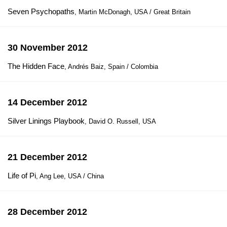
Seven Psychopaths
, Martin McDonagh, USA / Great Britain
30 November 2012
The Hidden Face
, Andrés Baiz, Spain / Colombia
14 December 2012
Silver Linings Playbook
, David O. Russell, USA
21 December 2012
Life of Pi
, Ang Lee, USA / China
28 December 2012