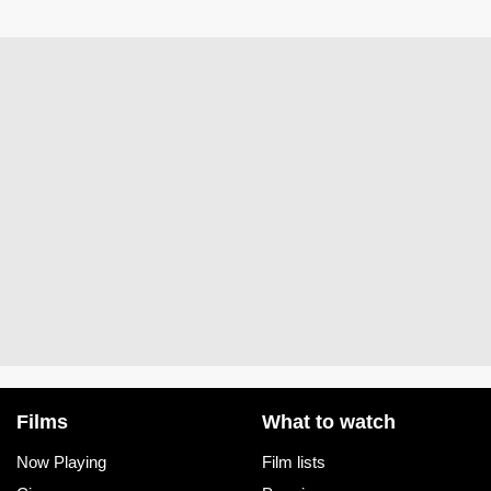
Films
What to watch
Now Playing
Film lists