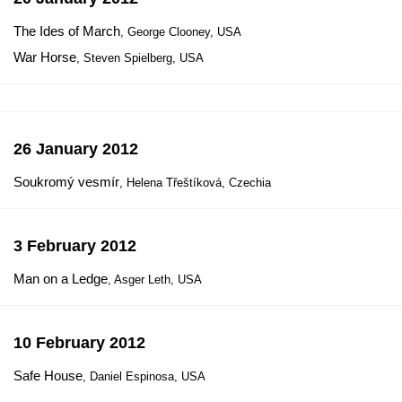
The Ides of March
, George Clooney, USA
War Horse
, Steven Spielberg, USA
26 January 2012
Soukromý vesmír
, Helena Třeštíková, Czechia
3 February 2012
Man on a Ledge
, Asger Leth, USA
10 February 2012
Safe House
, Daniel Espinosa, USA