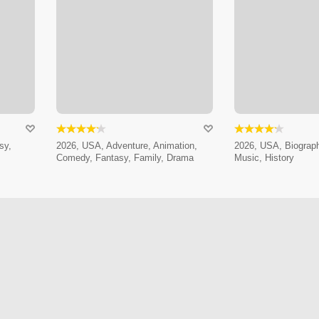
sy,
2026, USA, Adventure, Animation,
2026, USA, Biograp
Comedy, Fantasy, Family, Drama
Music, History