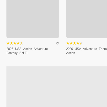
2026, USA, Action, Adventure,
2026, USA, Adventure, Fanta
Fantasy, Sci-Fi
Action