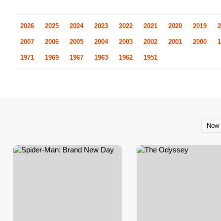
2026
2025
2024
2023
2022
2021
2020
2019
2
2007
2006
2005
2004
2003
2002
2001
2000
1
1971
1969
1967
1963
1962
1951
Now 