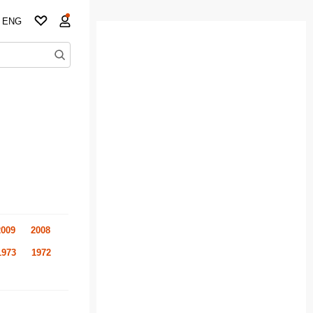
ENG
2009
2008
1973
1972