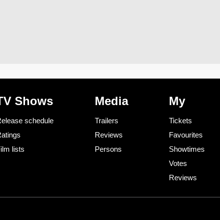
TV Shows
Media
My
elease schedule
Trailers
Tickets
atings
Reviews
Favourites
ilm lists
Persons
Showtimes
Votes
Reviews