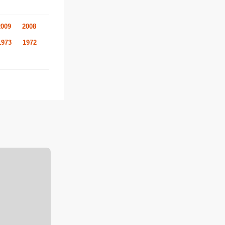
2009
2008
1973
1972