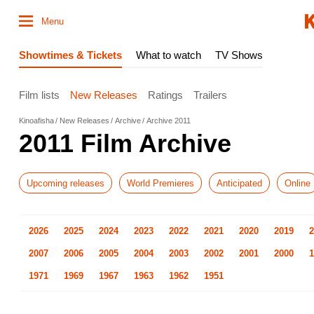
Menu
Showtimes & Tickets
What to watch
TV Shows
Film lists
New Releases
Ratings
Trailers
Kinoafisha
New Releases
Archive
Archive 2011
2011 Film Archive
Upcoming releases
World Premieres
Anticipated
Online
2026
2025
2024
2023
2022
2021
2020
2019
2
2007
2006
2005
2004
2003
2002
2001
2000
1
1971
1969
1967
1963
1962
1951