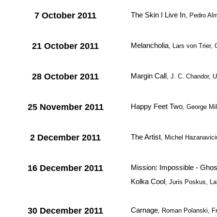
7 October 2011
The Skin I Live In
, Pedro Al
21 October 2011
Melancholia
, Lars von Trier
28 October 2011
Margin Call
, J. C. Chandor, 
25 November 2011
Happy Feet Two
, George Mill
2 December 2011
The Artist
, Michel Hazanavici
16 December 2011
Mission: Impossible - Ghos
Kolka Cool
, Juris Poskus, La
30 December 2011
Carnage
, Roman Polanski, F