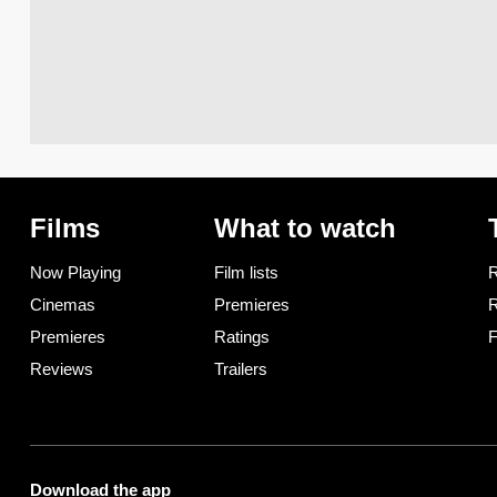
Films
What to watch
Now Playing
Film lists
R
Cinemas
Premieres
R
Premieres
Ratings
F
Reviews
Trailers
Download the app