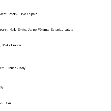
Great Britain / USA / Spain
ecret
, Heiki Ernits, Janno Põldma, Estonia / Latvia
n, USA / France
tti, France / Italy
SA
len, USA