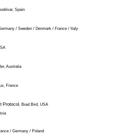
modóvar, Spain
, Germany / Sweden / Denmark / France / Italy
USA
er, Australia
us, France
t Protocol
, Brad Bird, USA
tvia
rance / Germany / Poland