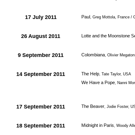
17 July 2011
Paul
, Greg Mottola, France / 
26 August 2011
Lotte and the Moonstone S
9 September 2011
Colombiana
, Olivier Megato
14 September 2011
The Help
, Tate Taylor, USA
We Have a Pope
, Nanni More
17 September 2011
The Beaver
, Jodie Foster, U
18 September 2011
Midnight in Paris
, Woody Al