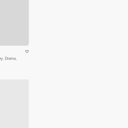
hy, Drama,