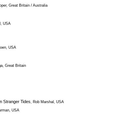
per, Great Britain / Australia
ll, USA
Coen, USA
a, Great Britain
On Stranger Tides
, Rob Marshal, USA
Furman, USA