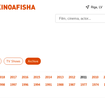
Riga, LV
TV Shows
Archive
018
2017
2016
2015
2014
2013
2012
2011
2010
998
1997
1996
1994
1991
1988
1987
1977
1974