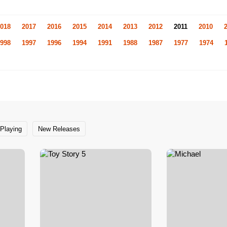
018
2017
2016
2015
2014
2013
2012
2011
2010
998
1997
1996
1994
1991
1988
1987
1977
1974
Playing
New Releases