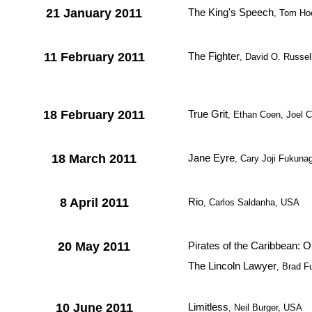
21 January 2011
The King's Speech
, Tom Hoo
11 February 2011
The Fighter
, David O. Russe
18 February 2011
True Grit
, Ethan Coen, Joel 
18 March 2011
Jane Eyre
, Cary Joji Fukunag
8 April 2011
Rio
, Carlos Saldanha, USA
20 May 2011
Pirates of the Caribbean: 
The Lincoln Lawyer
, Brad 
10 June 2011
Limitless
, Neil Burger, USA