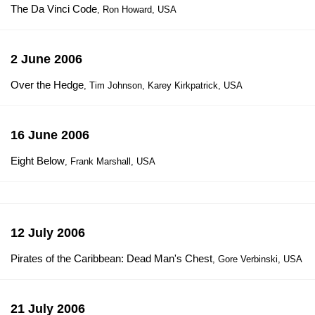
The Da Vinci Code
, Ron Howard, USA
2 June 2006
Over the Hedge
, Tim Johnson, Karey Kirkpatrick, USA
16 June 2006
Eight Below
, Frank Marshall, USA
12 July 2006
Pirates of the Caribbean: Dead Man's Chest
, Gore Verbinski, USA
21 July 2006