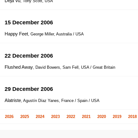
Déjà Vu
, Tony Scott, USA
15 December 2006
Happy Feet
, George Miller, Australia / USA
22 December 2006
Flushed Away
, David Bowers, Sam Fell, USA / Great Britain
29 December 2006
Alatriste
, Agustín Díaz Yanes, France / Spain / USA
2026
2025
2024
2023
2022
2021
2020
2019
2018