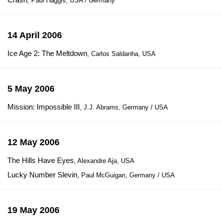
, Paul Haggis, USA / Germany
14 April 2006
Ice Age 2: The Meltdown
, Carlos Saldanha, USA
5 May 2006
Mission: Impossible III
, J.J. Abrams, Germany / USA
12 May 2006
The Hills Have Eyes
, Alexandre Aja, USA
Lucky Number Slevin
, Paul McGuigan, Germany / USA
19 May 2006