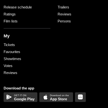
Release schedule
Trailers
Ratings
Reviews
Film lists
Persons
My
Tickets
Favourites
Showtimes
Votes
Reviews
Download the app
Google Play
App Store