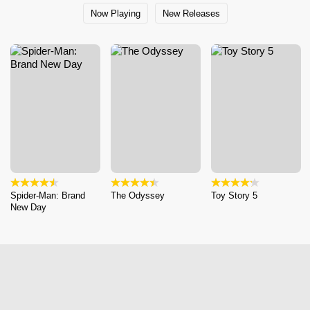
Now Playing
New Releases
Spider-Man: Brand
The Odyssey
Toy Story 5
New Day