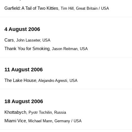
Garfield: A Tail of Two Kitties
, Tim Hill, Great Britain / USA
4 August 2006
Cars
, John Lasseter, USA
Thank You for Smoking
, Jason Reitman, USA
11 August 2006
The Lake House
, Alejandro Agresti, USA
18 August 2006
Khottabych
, Pyotr Tochilin, Russia
Miami Vice
, Michael Mann, Germany / USA