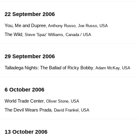
22 September 2006
You, Me and Dupree
, Anthony Russo, Joe Russo, USA
The Wild
, Steve 'Spaz' Williams, Canada / USA
29 September 2006
Talladega Nights: The Ballad of Ricky Bobby
, Adam McKay, USA
6 October 2006
World Trade Center
, Oliver Stone, USA
The Devil Wears Prada
, David Frankel, USA
13 October 2006