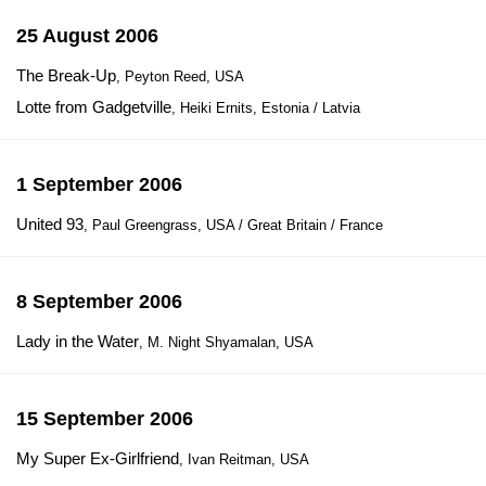
25 August 2006
The Break-Up
, Peyton Reed, USA
Lotte from Gadgetville
, Heiki Ernits, Estonia / Latvia
1 September 2006
United 93
, Paul Greengrass, USA / Great Britain / France
8 September 2006
Lady in the Water
, M. Night Shyamalan, USA
15 September 2006
My Super Ex-Girlfriend
, Ivan Reitman, USA