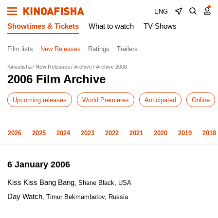
ENG
Showtimes & Tickets
What to watch
TV Shows
Film lists
New Releases
Ratings
Trailers
Kinoafisha
New Releases
Archive
Archive 2006
2006 Film Archive
Upcoming releases
World Premieres
Anticipated
Online
2026
2025
2024
2023
2022
2021
2020
2019
2018
6 January 2006
Kiss Kiss Bang Bang
, Shane Black, USA
Day Watch
, Timur Bekmambetov, Russia