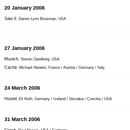
20 January 2006
Saw II
, Darren Lynn Bousman, USA
27 January 2006
Munich
, Steven Spielberg, USA
Caché
, Michael Haneke, France / Austria / Germany / Italy
24 March 2006
Hostel
, Eli Roth, Germany / Iceland / Slovakia / Czechia / USA
31 March 2006
Crash