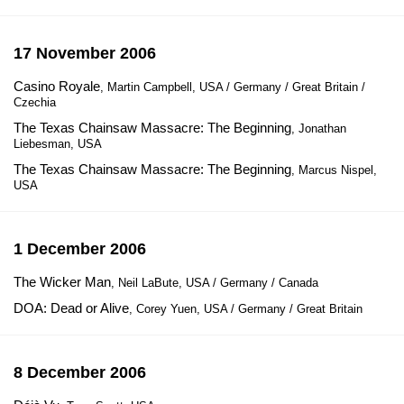
17 November 2006
Casino Royale
, Martin Campbell, USA / Germany / Great Britain /
Czechia
The Texas Chainsaw Massacre: The Beginning
, Jonathan
Liebesman, USA
The Texas Chainsaw Massacre: The Beginning
, Marcus Nispel,
USA
1 December 2006
The Wicker Man
, Neil LaBute, USA / Germany / Canada
DOA: Dead or Alive
, Corey Yuen, USA / Germany / Great Britain
8 December 2006