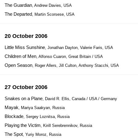
The Guardian
, Andrew Davies, USA
The Departed
, Martin Scorsese, USA
20 October 2006
Little Miss Sunshine
, Jonathan Dayton, Valerie Faris, USA
Children of Men
, Alfonso Cuaron, Great Britain / USA
Open Season
, Roger Allers, Jill Culton, Anthony Stacchi, USA
27 October 2006
Snakes on a Plane
, David R. Ellis, Canada / USA / Germany
Mayak
, Mariya Saakyan, Russia
Blockade
, Sergey Loznitsa, Russia
Playing the Victim
, Kirill Serebrennikov, Russia
The Spot
, Yuriy Moroz, Russia