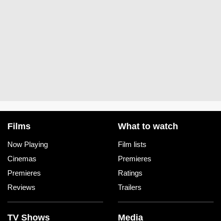
Films
What to watch
Now Playing
Film lists
Cinemas
Premieres
Premieres
Ratings
Reviews
Trailers
TV Shows
Media