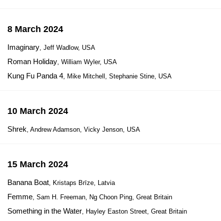
8 March 2024
Imaginary
, Jeff Wadlow, USA
Roman Holiday
, William Wyler, USA
Kung Fu Panda 4
, Mike Mitchell, Stephanie Stine, USA
10 March 2024
Shrek
, Andrew Adamson, Vicky Jenson, USA
15 March 2024
Banana Boat
, Kristaps Brīze, Latvia
Femme
, Sam H. Freeman, Ng Choon Ping, Great Britain
Something in the Water
, Hayley Easton Street, Great Britain