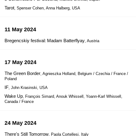
Tarot
, Spenser Cohen, Anna Halberg, USA
11 May 2024
Bregencskiy festival: Madam Batterflyay
, Austria
17 May 2024
The Green Border
, Agnieszka Holland, Belgium / Czechia / France /
Poland
IF
, John Krasinski, USA
Wake Up
, François Simard, Anouk Whissell, Yoann-Karl Whissell,
Canada / France
24 May 2024
There's Still Tomorrow
, Paola Cortellesi, Italy