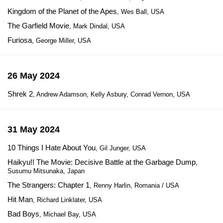
Kingdom of the Planet of the Apes
, Wes Ball, USA
The Garfield Movie
, Mark Dindal, USA
Furiosa
, George Miller, USA
26 May 2024
Shrek 2
, Andrew Adamson, Kelly Asbury, Conrad Vernon, USA
31 May 2024
10 Things I Hate About You
, Gil Junger, USA
Haikyu!! The Movie: Decisive Battle at the Garbage Dump
,
Susumu Mitsunaka, Japan
The Strangers: Chapter 1
, Renny Harlin, Romania / USA
Hit Man
, Richard Linklater, USA
Bad Boys
, Michael Bay, USA