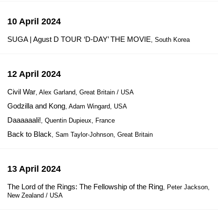
10 April 2024
SUGA | Agust D TOUR ‘D-DAY’ THE MOVIE
, South Korea
12 April 2024
Civil War
, Alex Garland, Great Britain / USA
Godzilla and Kong
, Adam Wingard, USA
Daaaaaali!
, Quentin Dupieux, France
Back to Black
, Sam Taylor-Johnson, Great Britain
13 April 2024
The Lord of the Rings: The Fellowship of the Ring
, Peter Jackson,
New Zealand / USA