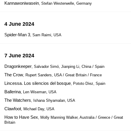
Kannawoniwasein
, Stefan Westerwelle, Germany
4 June 2024
Spider-Man 3
, Sam Raimi, USA
7 June 2024
Dragonkeeper
, Salvador Simó, Jianping Li, China / Spain
The Crow
, Rupert Sanders, USA / Great Britain / France
Lincessa. Los silencios del bosque
, Pototo Díez, Spain
Ballerina
, Len Wiseman, USA
The Watchers
, Ishana Shyamalan, USA
Clawfoot
, Michael Day, USA
How to Have Sex
, Molly Manning Walker, Australia / Greece / Great
Britain