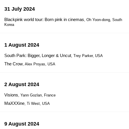
31 July 2024
Blackpink world tour: Born pink in cinemas
, Oh Yoon-dong, South
Korea
1 August 2024
South Park: Bigger, Longer & Uncut
, Trey Parker, USA
The Crow
, Alex Proyas, USA
2 August 2024
Visions
, Yann Gozlan, France
MaXXXine
, Ti West, USA
9 August 2024