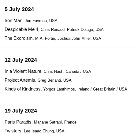
5 July 2024
Iron Man
, Jon Favreau, USA
Despicable Me 4
, Chris Renaud, Patrick Delage, USA
The Exorcism
, M.A. Fortin, Joshua John Miller, USA
12 July 2024
In a Violent Nature
, Chris Nash, Canada / USA
Project Artemis
, Greg Berlanti, USA
Kinds of Kindness
, Yorgos Lanthimos, Ireland / Great Britain / USA
19 July 2024
Paris Paradis
, Marjane Satrapi, France
Twisters
, Lee Isaac Chung, USA