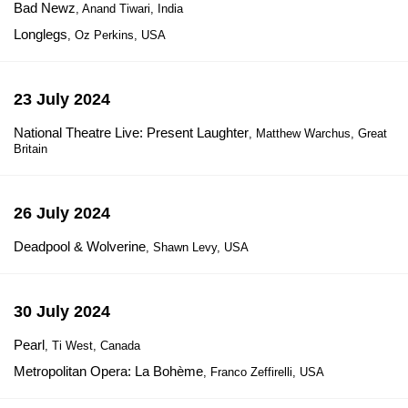
Bad Newz
, Anand Tiwari, India
Longlegs
, Oz Perkins, USA
23 July 2024
National Theatre Live: Present Laughter
, Matthew Warchus, Great
Britain
26 July 2024
Deadpool & Wolverine
, Shawn Levy, USA
30 July 2024
Pearl
, Ti West, Canada
Metropolitan Opera: La Bohème
, Franco Zeffirelli, USA