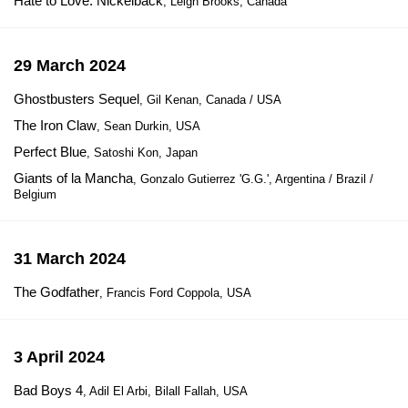
Hate to Love: Nickelback
, Leigh Brooks, Canada
29 March 2024
Ghostbusters Sequel
, Gil Kenan, Canada / USA
The Iron Claw
, Sean Durkin, USA
Perfect Blue
, Satoshi Kon, Japan
Giants of la Mancha
, Gonzalo Gutierrez 'G.G.', Argentina / Brazil /
Belgium
31 March 2024
The Godfather
, Francis Ford Coppola, USA
3 April 2024
Bad Boys 4
, Adil El Arbi, Bilall Fallah, USA