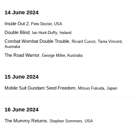
14 June 2024
Inside Out 2
, Pete Docter, USA
Double Blind
, Ian Hunt-Duffy, Ireland
Combat Wombat Double Trouble
, Ricard Cussó, Tania Vincent,
Australia
The Road Warrior
, George Miller, Australia
15 June 2024
Mobile Suit Gundam Seed Freedom
, Mitsuo Fukuda, Japan
16 June 2024
The Mummy Returns
, Stephen Sommers, USA