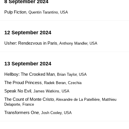
8 September 2024
Pulp Fiction
, Quentin Tarantino, USA
12 September 2024
Usher: Rendezvous in Paris
, Anthony Mandler, USA
13 September 2024
Hellboy: The Crooked Man
, Brian Taylor, USA
The Proud Princess
, Radek Beran, Czechia
Speak No Evil
, James Watkins, USA
The Count of Monte Cristo
, Alexandre de La Patellière, Matthieu
Delaporte, France
Transformers One
, Josh Cooley, USA