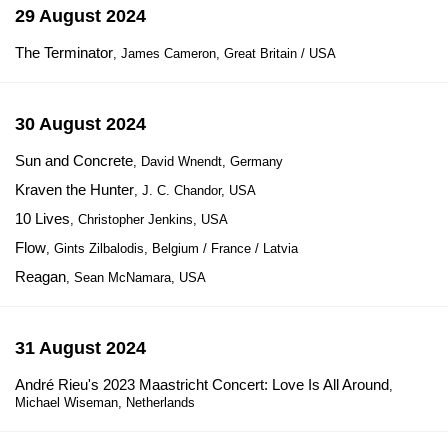
29 August 2024
The Terminator
, James Cameron, Great Britain / USA
30 August 2024
Sun and Concrete
, David Wnendt, Germany
Kraven the Hunter
, J. C. Chandor, USA
10 Lives
, Christopher Jenkins, USA
Flow
, Gints Zilbalodis, Belgium / France / Latvia
Reagan
, Sean McNamara, USA
31 August 2024
André Rieu's 2023 Maastricht Concert: Love Is All Around
,
Michael Wiseman, Netherlands