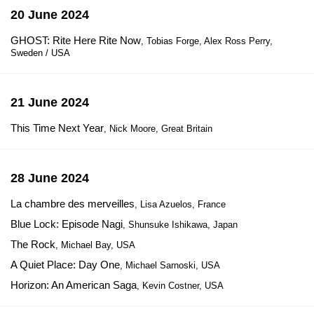
20 June 2024
GHOST: Rite Here Rite Now
, Tobias Forge, Alex Ross Perry,
Sweden / USA
21 June 2024
This Time Next Year
, Nick Moore, Great Britain
28 June 2024
La chambre des merveilles
, Lisa Azuelos, France
Blue Lock: Episode Nagi
, Shunsuke Ishikawa, Japan
The Rock
, Michael Bay, USA
A Quiet Place: Day One
, Michael Sarnoski, USA
Horizon: An American Saga
, Kevin Costner, USA