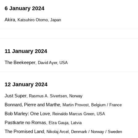
6 January 2024
Akira
, Katsuhiro Otomo, Japan
11 January 2024
The Beekeeper
, David Ayer, USA
12 January 2024
Just Super
, Rasmus A. Sivertsen, Norway
Bonnard, Pierre and Marthe
, Martin Provost, Belgium / France
Bob Marley: One Love
, Reinaldo Marcus Green, USA
Pastkarte no Romas
, Elza Gauja, Latvia
The Promised Land
, Nikolaj Arcel, Denmark / Norway / Sweden