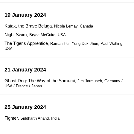
19 January 2024
Katak, the Brave Beluga
, Nicola Lemay, Canada
Night Swim
, Bryce McGuire, USA
The Tiger's Apprentice
, Raman Hui, Yong Duk Jhun, Paul Watling,
USA
21 January 2024
Ghost Dog: The Way of the Samurai
, Jim Jarmusch, Germany /
USA / France / Japan
25 January 2024
Fighter
, Siddharth Anand, India