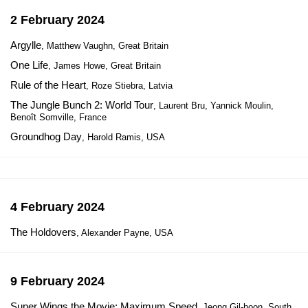
2 February 2024
Argylle
, Matthew Vaughn, Great Britain
One Life
, James Howe, Great Britain
Rule of the Heart
, Roze Stiebra, Latvia
The Jungle Bunch 2: World Tour
, Laurent Bru, Yannick Moulin,
Benoît Somville, France
Groundhog Day
, Harold Ramis, USA
4 February 2024
The Holdovers
, Alexander Payne, USA
9 February 2024
Super Wings the Movie: Maximum Speed
, Jeong Gil-hoon, South