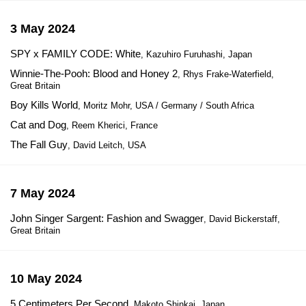
3 May 2024
SPY x FAMILY CODE: White
, Kazuhiro Furuhashi, Japan
Winnie-The-Pooh: Blood and Honey 2
, Rhys Frake-Waterfield,
Great Britain
Boy Kills World
, Moritz Mohr, USA / Germany / South Africa
Cat and Dog
, Reem Kherici, France
The Fall Guy
, David Leitch, USA
7 May 2024
John Singer Sargent: Fashion and Swagger
, David Bickerstaff,
Great Britain
10 May 2024
5 Centimeters Per Second
, Makoto Shinkai, Japan