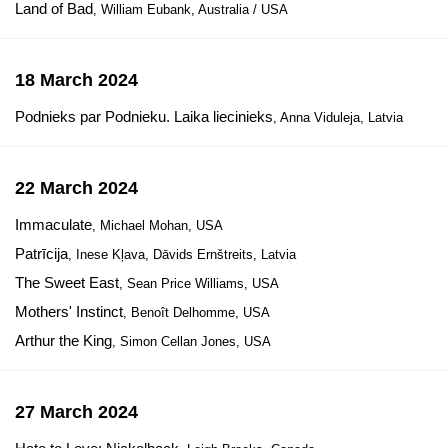
Land of Bad
, William Eubank, Australia / USA
18 March 2024
Podnieks par Podnieku. Laika liecinieks
, Anna Viduleja, Latvia
22 March 2024
Immaculate
, Michael Mohan, USA
Patrīcija
, Inese Kļava, Dāvids Ernštreits, Latvia
The Sweet East
, Sean Price Williams, USA
Mothers' Instinct
, Benoît Delhomme, USA
Arthur the King
, Simon Cellan Jones, USA
27 March 2024