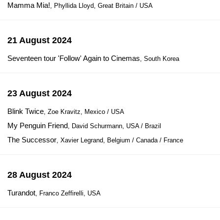
Mamma Mia!
, Phyllida Lloyd, Great Britain / USA
21 August 2024
Seventeen tour 'Follow' Again to Cinemas
, South Korea
23 August 2024
Blink Twice
, Zoe Kravitz, Mexico / USA
My Penguin Friend
, David Schurmann, USA / Brazil
The Successor
, Xavier Legrand, Belgium / Canada / France
28 August 2024
Turandot
, Franco Zeffirelli, USA