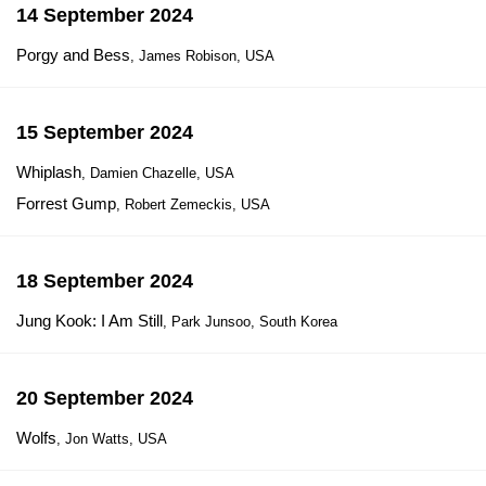
14 September 2024
Porgy and Bess
, James Robison, USA
15 September 2024
Whiplash
, Damien Chazelle, USA
Forrest Gump
, Robert Zemeckis, USA
18 September 2024
Jung Kook: I Am Still
, Park Junsoo, South Korea
20 September 2024
Wolfs
, Jon Watts, USA