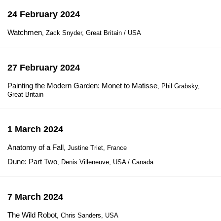
24 February 2024
Watchmen
, Zack Snyder, Great Britain / USA
27 February 2024
Painting the Modern Garden: Monet to Matisse
, Phil Grabsky,
Great Britain
1 March 2024
Anatomy of a Fall
, Justine Triet, France
Dune: Part Two
, Denis Villeneuve, USA / Canada
7 March 2024
The Wild Robot
, Chris Sanders, USA