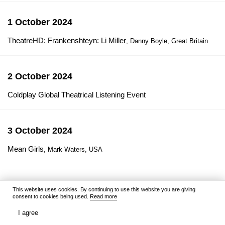
1 October 2024
TheatreHD: Frankenshteyn: Li Miller
, Danny Boyle, Great Britain
2 October 2024
Coldplay Global Theatrical Listening Event
3 October 2024
Mean Girls
, Mark Waters, USA
4 October 2024
This website uses cookies. By continuing to use this website you are giving
consent to cookies being used.
Read more
Gracie and Pedro: Pets to the Rescue
, Kevin Donovan, Gottfried
Roodt, Canada / South Africa / USA
I agree