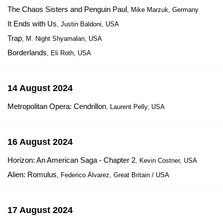
The Chaos Sisters and Penguin Paul
, Mike Marzuk, Germany
It Ends with Us
, Justin Baldoni, USA
Trap
, M. Night Shyamalan, USA
Borderlands
, Eli Roth, USA
14 August 2024
Metropolitan Opera: Cendrillon
, Laurent Pelly, USA
16 August 2024
Horizon: An American Saga - Chapter 2
, Kevin Costner, USA
Alien: Romulus
, Federico Álvarez, Great Britain / USA
17 August 2024