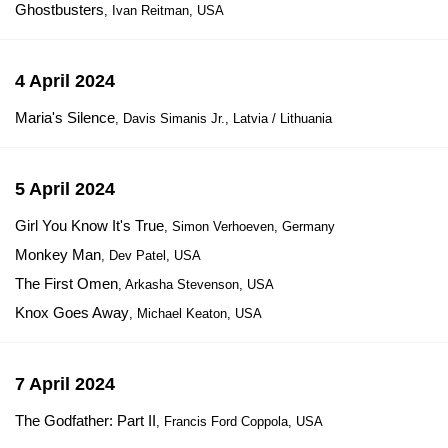
Ghostbusters
, Ivan Reitman, USA
4 April 2024
Maria's Silence
, Davis Simanis Jr., Latvia / Lithuania
5 April 2024
Girl You Know It's True
, Simon Verhoeven, Germany
Monkey Man
, Dev Patel, USA
The First Omen
, Arkasha Stevenson, USA
Knox Goes Away
, Michael Keaton, USA
7 April 2024
The Godfather: Part II
, Francis Ford Coppola, USA