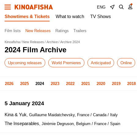
ENG
Showtimes & Tickets
What to watch
TV Shows
Film lists
New Releases
Ratings
Trailers
Kinoafisha
New Releases
Archive
Archive 2024
2024 Film Archive
Upcoming releases
World Premieres
Anticipated
Online
2026
2025
2024
2023
2022
2021
2020
2019
2018
5 January 2024
Kina & Yuk
, Guillaume Maidatchevsky, France / Canada / Italy
The Inseparables
, Jérémie Degruson, Belgium / France / Spain