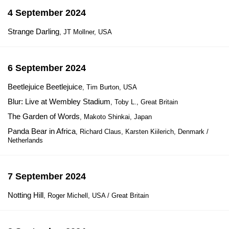
4 September 2024
Strange Darling
, JT Mollner, USA
6 September 2024
Beetlejuice Beetlejuice
, Tim Burton, USA
Blur: Live at Wembley Stadium
, Toby L., Great Britain
The Garden of Words
, Makoto Shinkai, Japan
Panda Bear in Africa
, Richard Claus, Karsten Kiilerich, Denmark /
Netherlands
7 September 2024
Notting Hill
, Roger Michell, USA / Great Britain