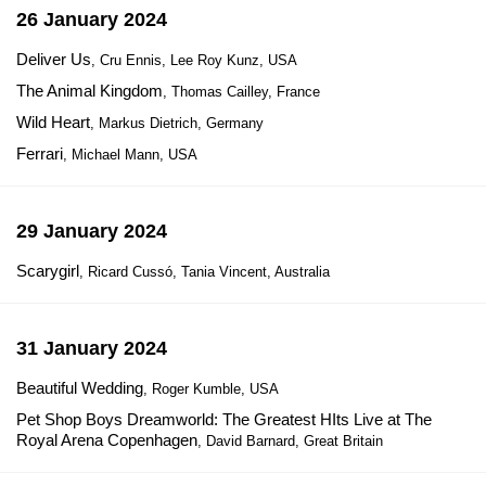
26 January 2024
Deliver Us
, Cru Ennis, Lee Roy Kunz, USA
The Animal Kingdom
, Thomas Cailley, France
Wild Heart
, Markus Dietrich, Germany
Ferrari
, Michael Mann, USA
29 January 2024
Scarygirl
, Ricard Cussó, Tania Vincent, Australia
31 January 2024
Beautiful Wedding
, Roger Kumble, USA
Pet Shop Boys Dreamworld: The Greatest HIts Live at The
Royal Arena Copenhagen
, David Barnard, Great Britain