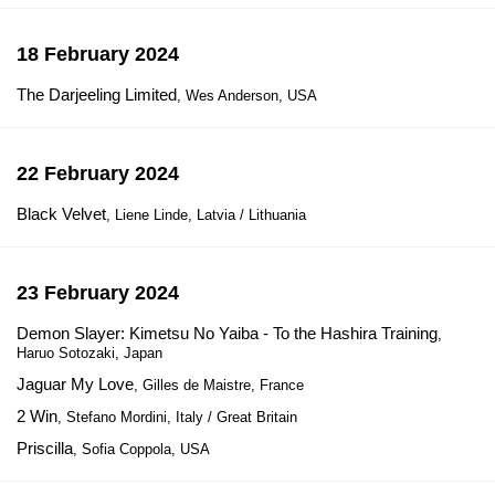
18 February 2024
The Darjeeling Limited
, Wes Anderson, USA
22 February 2024
Black Velvet
, Liene Linde, Latvia / Lithuania
23 February 2024
Demon Slayer: Kimetsu No Yaiba - To the Hashira Training
,
Haruo Sotozaki, Japan
Jaguar My Love
, Gilles de Maistre, France
2 Win
, Stefano Mordini, Italy / Great Britain
Priscilla
, Sofia Coppola, USA