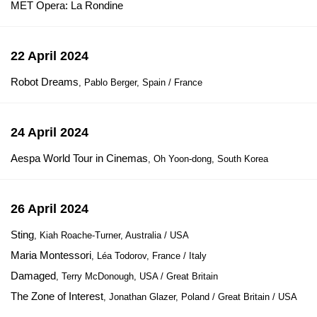
MET Opera: La Rondine
22 April 2024
Robot Dreams
, Pablo Berger, Spain / France
24 April 2024
Aespa World Tour in Cinemas
, Oh Yoon-dong, South Korea
26 April 2024
Sting
, Kiah Roache-Turner, Australia / USA
Maria Montessori
, Léa Todorov, France / Italy
Damaged
, Terry McDonough, USA / Great Britain
The Zone of Interest
, Jonathan Glazer, Poland / Great Britain / USA