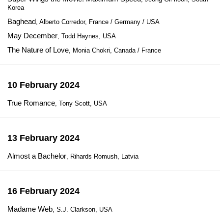
Korea
Baghead
, Alberto Corredor, France / Germany / USA
May December
, Todd Haynes, USA
The Nature of Love
, Monia Chokri, Canada / France
10 February 2024
True Romance
, Tony Scott, USA
13 February 2024
Almost a Bachelor
, Rihards Romush, Latvia
16 February 2024
Madame Web
, S.J. Clarkson, USA