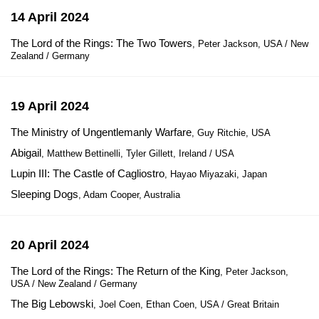
14 April 2024
The Lord of the Rings: The Two Towers
, Peter Jackson, USA / New
Zealand / Germany
19 April 2024
The Ministry of Ungentlemanly Warfare
, Guy Ritchie, USA
Abigail
, Matthew Bettinelli, Tyler Gillett, Ireland / USA
Lupin III: The Castle of Cagliostro
, Hayao Miyazaki, Japan
Sleeping Dogs
, Adam Cooper, Australia
20 April 2024
The Lord of the Rings: The Return of the King
, Peter Jackson,
USA / New Zealand / Germany
The Big Lebowski
, Joel Coen, Ethan Coen, USA / Great Britain