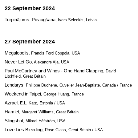
22 September 2024
Turpinājums. Pieaugšana
, Ivars Seleckis, Latvia
27 September 2024
Megalopolis
, Francis Ford Coppola, USA
Never Let Go
, Alexandre Aja, USA
Paul McCartney and Wings - One Hand Clapping
, David
Litchfield, Great Britain
Lendarys
, Philippe Duchene, Cuvelier Jean-Baptiste, Canada / France
Weekend in Taipei
, George Huang, France
Azrael
, E.L. Katz, Estonia / USA
Hamlet
, Margaret Williams, Great Britain
Slingshot
, Mikael Håfström, USA
Love Lies Bleeding
, Rose Glass, Great Britain / USA