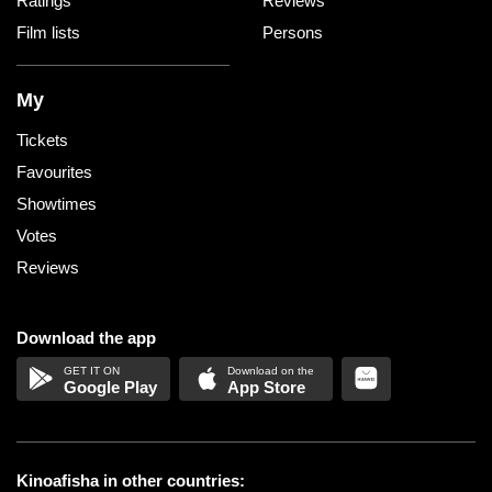
Ratings
Reviews
Film lists
Persons
My
Tickets
Favourites
Showtimes
Votes
Reviews
Download the app
Google Play
App Store
Kinoafisha in other countries: