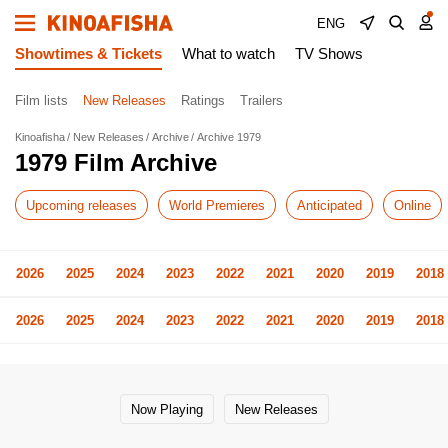
ENG
Showtimes & Tickets
What to watch
TV Shows
Film lists
New Releases
Ratings
Trailers
Kinoafisha
New Releases
Archive
Archive 1979
1979 Film Archive
Upcoming releases
World Premieres
Anticipated
Online
2026
2025
2024
2023
2022
2021
2020
2019
2018
2026
2025
2024
2023
2022
2021
2020
2019
2018
Now Playing
New Releases