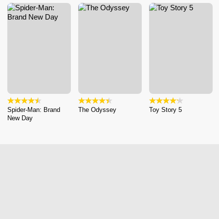
Spider-Man: Brand
The Odyssey
Toy Story 5
New Day