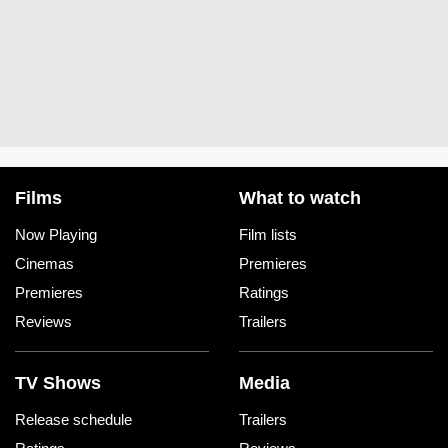
Films
What to watch
Now Playing
Film lists
Cinemas
Premieres
Premieres
Ratings
Reviews
Trailers
TV Shows
Media
Release schedule
Trailers