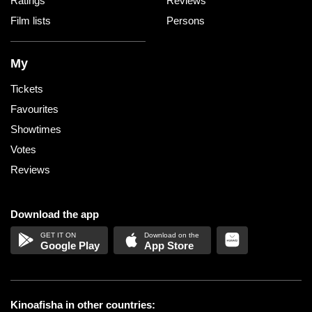
Ratings
Reviews
Film lists
Persons
My
Tickets
Favourites
Showtimes
Votes
Reviews
Download the app
Google Play
App Store
Kinoafisha in other countries: