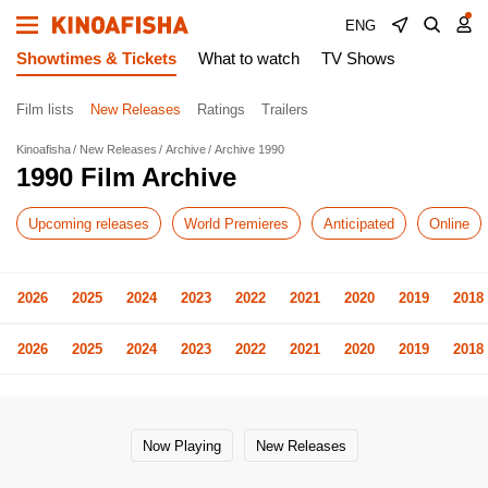
ENG
Showtimes & Tickets
What to watch
TV Shows
Film lists
New Releases
Ratings
Trailers
Kinoafisha
New Releases
Archive
Archive 1990
1990 Film Archive
Upcoming releases
World Premieres
Anticipated
Online
2026
2025
2024
2023
2022
2021
2020
2019
2018
2026
2025
2024
2023
2022
2021
2020
2019
2018
Now Playing
New Releases