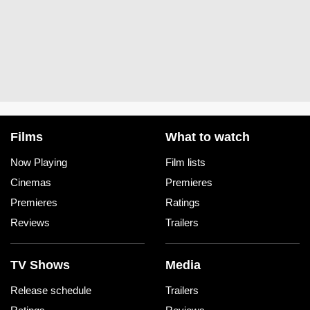
Films
What to watch
Now Playing
Film lists
Cinemas
Premieres
Premieres
Ratings
Reviews
Trailers
TV Shows
Media
Release schedule
Trailers