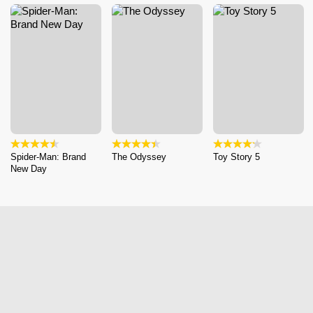
Spider-Man: Brand
The Odyssey
Toy Story 5
New Day