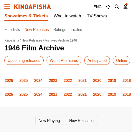
ENG
Showtimes & Tickets
What to watch
TV Shows
Film lists
New Releases
Ratings
Trailers
Kinoafisha
New Releases
Archive
Archive 1946
1946 Film Archive
Upcoming releases
World Premieres
Anticipated
Online
2026
2025
2024
2023
2022
2021
2020
2019
2018
2026
2025
2024
2023
2022
2021
2020
2019
2018
Now Playing
New Releases