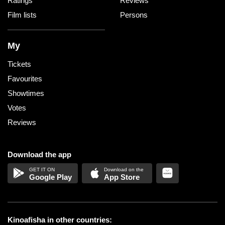
Ratings
Reviews
Film lists
Persons
My
Tickets
Favourites
Showtimes
Votes
Reviews
Download the app
Google Play
App Store
Kinoafisha in other countries: