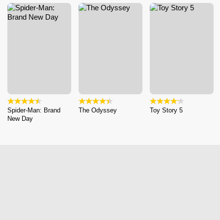
Spider-Man: Brand
The Odyssey
Toy Story 5
New Day