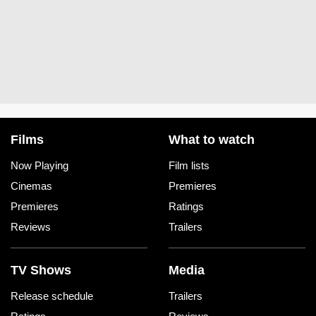
Films
What to watch
Now Playing
Film lists
Cinemas
Premieres
Premieres
Ratings
Reviews
Trailers
TV Shows
Media
Release schedule
Trailers