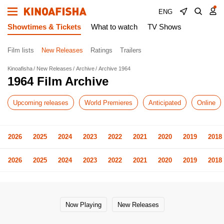
ENG
Showtimes & Tickets
What to watch
TV Shows
Film lists
New Releases
Ratings
Trailers
Kinoafisha
New Releases
Archive
Archive 1964
1964 Film Archive
Upcoming releases
World Premieres
Anticipated
Online
2026
2025
2024
2023
2022
2021
2020
2019
2018
2026
2025
2024
2023
2022
2021
2020
2019
2018
Now Playing
New Releases