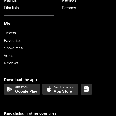
Ratings
Reviews
Film lists
Persons
My
Tickets
Favourites
Showtimes
Votes
Reviews
Download the app
Google Play
App Store
Kinoafisha in other countries: