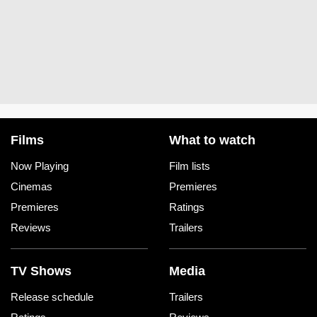
Films
What to watch
Now Playing
Film lists
Cinemas
Premieres
Premieres
Ratings
Reviews
Trailers
TV Shows
Media
Release schedule
Trailers