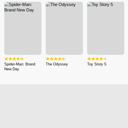
Spider-Man: Brand
The Odyssey
Toy Story 5
New Day